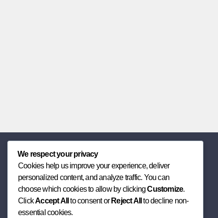
We respect your privacy
Cookies help us improve your experience, deliver
personalized content, and analyze traffic. You can
choose which cookies to allow by clicking
Customize
.
Click
Accept All
to consent or
Reject All
to decline non-
essential cookies.