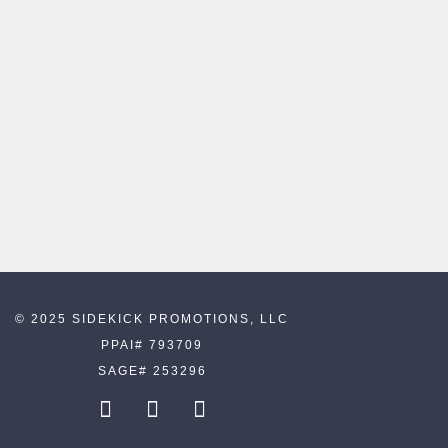
© 2025 SIDEKICK PROMOTIONS, LLC
PPAI# 793709
SAGE# 253296