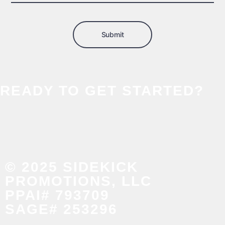
Submit
READY TO GET STARTED?
© 2025 SIDEKICK
PROMOTIONS, LLC
PPAI# 793709
SAGE# 253296