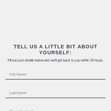
TELL US A LITTLE BIT ABOUT
YOURSELF:
Fill out your details below and we’ll get back to you within 24 hours.