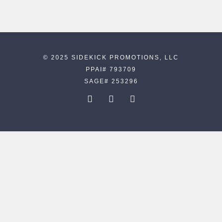
© 2025 SIDEKICK PROMOTIONS, LLC
PPAI# 793709
SAGE# 253296