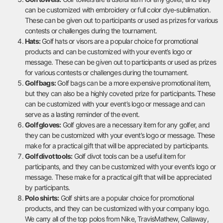
can be customized with embroidery or full color dye-sublimation.
These can be given out to participants or used as prizes for various
contests or challenges during the tournament.
Hats:
Golf hats or visors are a popular choice for promotional
products and can be customized with your event’s logo or
message. These can be given out to participants or used as prizes
for various contests or challenges during the tournament.
Golf bags:
Golf bags can be a more expensive promotional item,
but they can also be a highly coveted prize for participants. These
can be customized with your event’s logo or message and can
serve as a lasting reminder of the event.
Golf gloves:
Golf gloves are a necessary item for any golfer, and
they can be customized with your event’s logo or message. These
make for a practical gift that will be appreciated by participants.
Golf divot tools:
Golf divot tools can be a useful item for
participants, and they can be customized with your event’s logo or
message. These make for a practical gift that will be appreciated
by participants.
Polo shirts:
Golf shirts are a popular choice for promotional
products, and they can be customized with your company logo.
We carry all of the top polos from Nike, TravisMathew, Callaway,