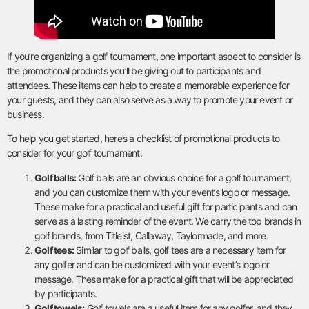
If you’re organizing a golf tournament, one important aspect to consider is
the promotional products you’ll be giving out to participants and
attendees. These items can help to create a memorable experience for
your guests, and they can also serve as a way to promote your event or
business.
To help you get started, here’s a checklist of promotional products to
consider for your golf tournament:
Golf balls:
Golf balls are an obvious choice for a golf tournament,
and you can customize them with your event’s logo or message.
These make for a practical and useful gift for participants and can
serve as a lasting reminder of the event. We carry the top brands in
golf brands, from Titleist, Callaway, Taylormade, and more.
Golf tees:
Similar to golf balls, golf tees are a necessary item for
any golfer and can be customized with your event’s logo or
message. These make for a practical gift that will be appreciated
by participants.
Golf towels:
Golf towels are a useful item for any golfer, and they