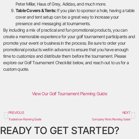
Peter Millar, Haus of Grey, Adidas, and much more.
Table Covers & Tents:
If you plan to sponsor a hole, having a table
cover and tent setup can be a great way to increase your
presence and messaging at tournaments.
By including a mix of practical and fun promotional products, you can
create a memorable experience for your golf tournament participants and
promote your event or business in the process. Be sure to order your
promotional products well in advance to ensure that you have enough
time to customize and distribute them before the tournament. Please
explore our Golf Tournament Checklist below, and reach out to us for a
custom quote.
View Our Golf Tournament Planning Guide
PREVIOUS
NEXT
Tradeshow Planning Guide
Company Picnic Planning Guide
READY TO GET STARTED?