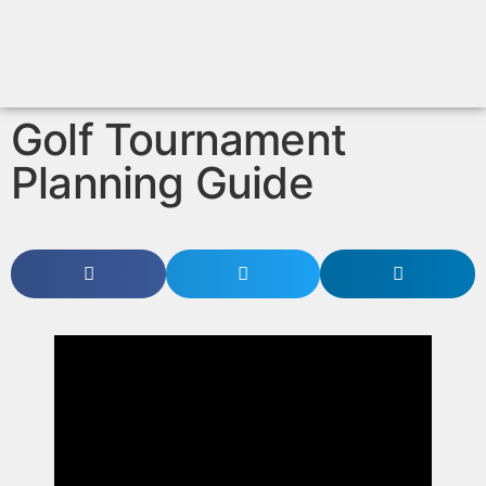
Golf Tournament
Planning Guide