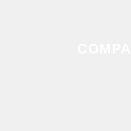
COMPA