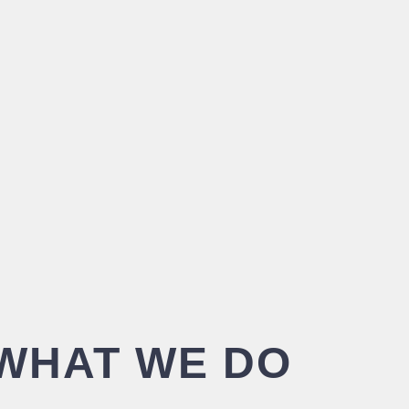
WHAT WE DO