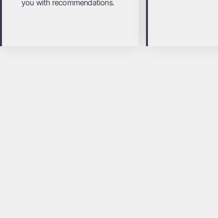
you with recommendations.