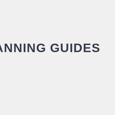
ANNING GUIDES