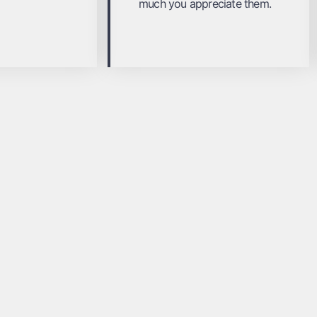
much you appreciate them.