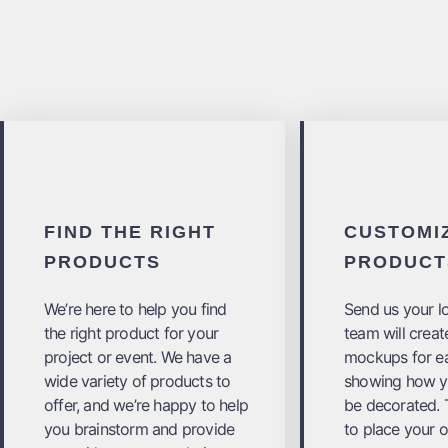
FIND THE RIGHT
CUSTOMI
PRODUCTS
PRODUCT
We’re here to help you find
Send us your l
the right product for your
team will create
project or event. We have a
mockups for e
wide variety of products to
showing how yo
offer, and we’re happy to help
be decorated. T
you brainstorm and provide
to place your o