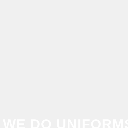
WE DO
UNIFORM