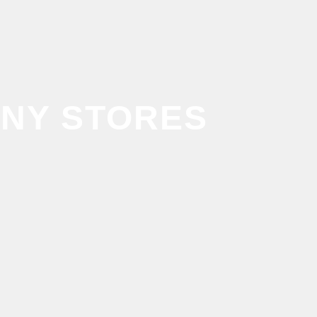
NY STORES