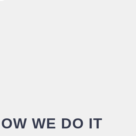
OW WE DO IT