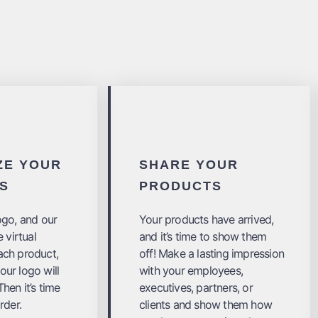
ZE YOUR
SHARE YOUR
S
PRODUCTS
ogo, and our
Your products have arrived,
 virtual
and it’s time to show them
ach product,
off! Make a lasting impression
ur logo will
with your employees,
hen it’s time
executives, partners, or
rder.
clients and show them how