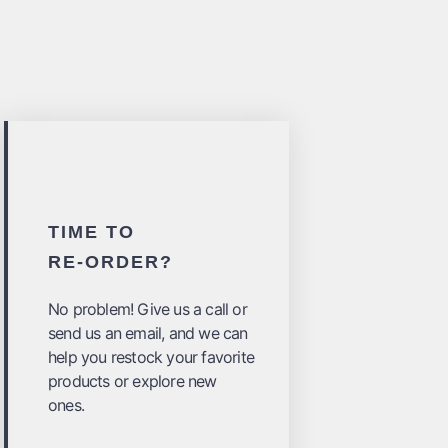
TIME TO
RE-ORDER?
No problem! Give us a call or
send us an email, and we can
help you restock your favorite
products or explore new
ones.